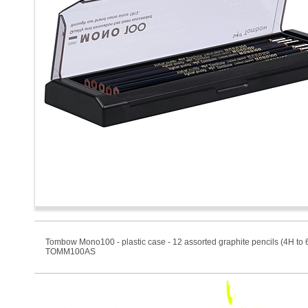
Tombow Mono100 - plastic case - 12 assorted graphite pencils (4H to 
TOMM100AS