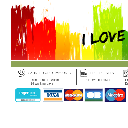
SATISFIED OR REIMBURSED
FREE DELIVERY
Right of return within
From 95€ purchase
Fr
14 working days
B