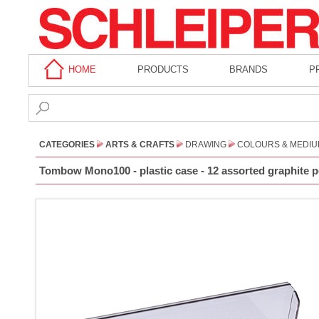
HOME
PRODUCTS
BRANDS
P
CATEGORIES
ARTS & CRAFTS
DRAWING
COLOURS & MEDI
Tombow Mono100 - plastic case - 12 assorted graphite pe