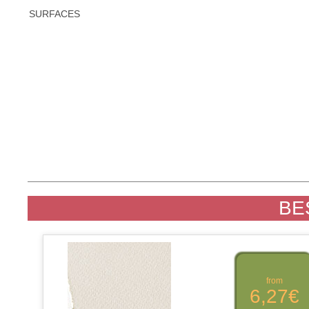
SURFACES
BE
from
6,27€