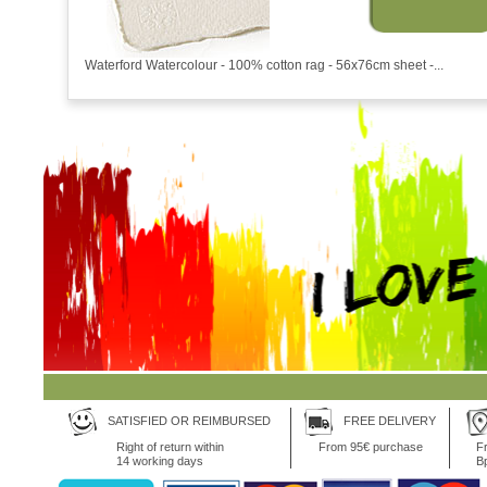
Waterford Watercolour - 100% cotton rag - 56x76cm sheet -...
SATISFIED OR REIMBURSED
FREE DELIVERY
Right of return within
From 95€ purchase
Fr
14 working days
B