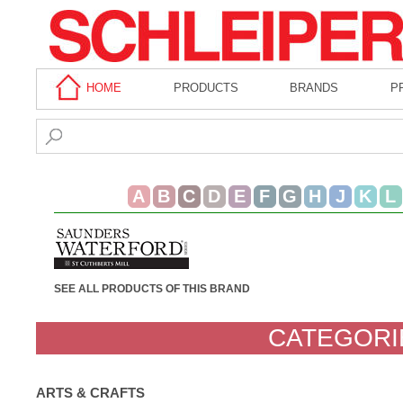
HOME
PRODUCTS
BRANDS
P
A
B
C
D
E
F
G
H
J
K
L
SEE ALL PRODUCTS OF THIS BRAND
CATEGORI
ARTS & CRAFTS