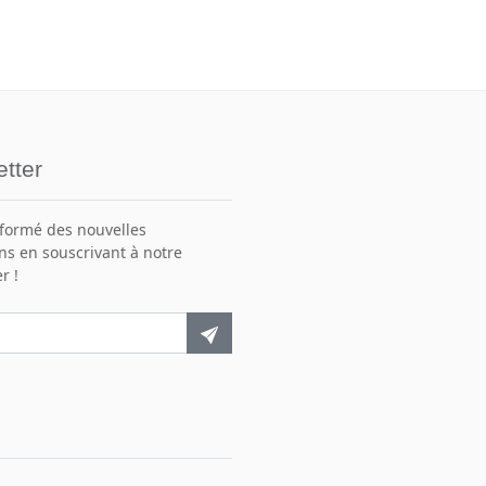
tter
nformé des nouvelles
ns en souscrivant à notre
r !