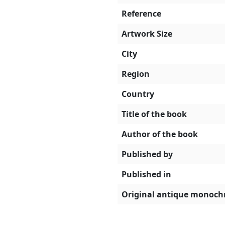
Reference
Artwork Size
City
Region
Country
Title of the book
Author of the book
Published by
Published in
Original antique monoch