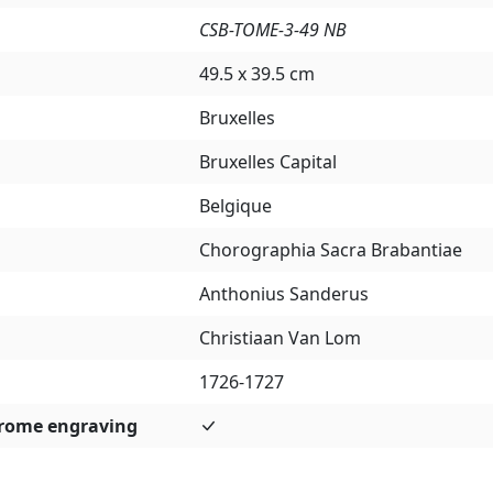
CSB-TOME-3-49 NB
49.5 x 39.5 cm
Bruxelles
Bruxelles Capital
Belgique
Chorographia Sacra Brabantiae
Anthonius Sanderus
Christiaan Van Lom
1726-1727
rome engraving