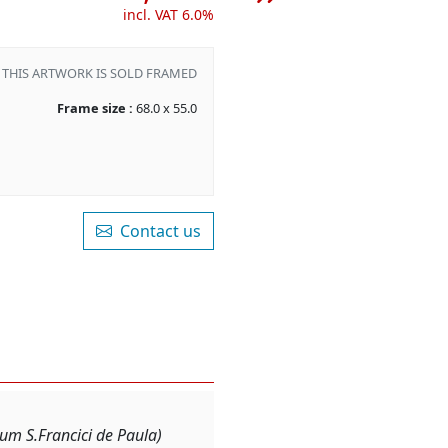
incl. VAT 6.0%
THIS ARTWORK IS SOLD FRAMED
Frame size :
68.0 x 55.0
Contact us
m S.Francici de Paula)