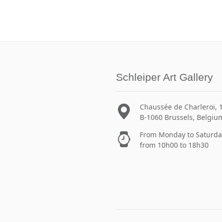
Schleiper Art Gallery
Chaussée de Charleroi, 
B-1060 Brussels, Belgiu
From Monday to Saturda
from 10h00 to 18h30