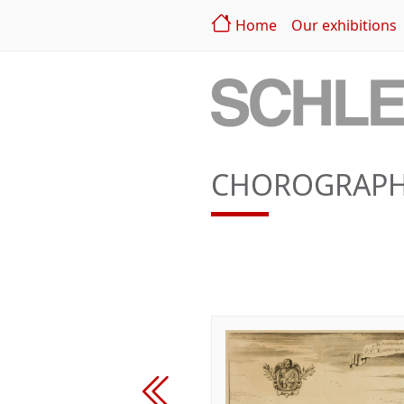
Home
Our exhibitions
CHOROGRAPHI