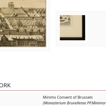
WORK
Minims Convent of Brussels
(Monasterium Bruxellense PP.Minimoru