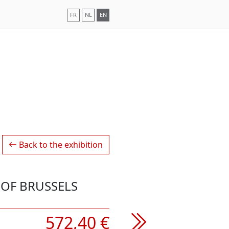
FR
NL
EN
Back to the exhibition
OF BRUSSELS
572,40 €