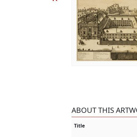
ABOUT THIS ART
Title