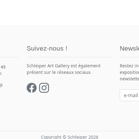
Suivez-nous !
Newsle
Schleiper Art Gallery est également
Restez i
149
présent sur le réseaux sociaux.
expositio
m
newslette
y,
Copyright © Schleiper 2026