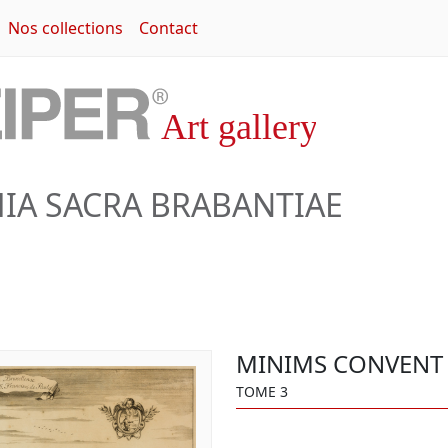
Nos collections
Contact
A SACRA BRABANTIAE
MINIMS CONVENT 
TOME 3