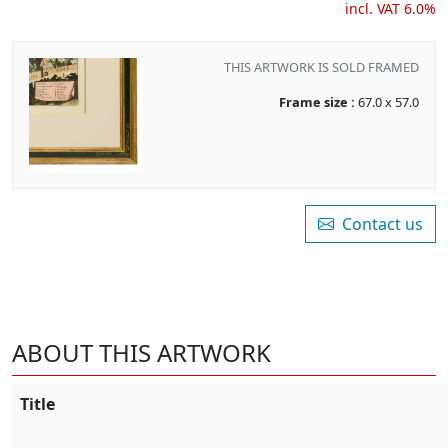
incl. VAT 6.0%
THIS ARTWORK IS SOLD FRAMED
Frame size :
67.0 x 57.0
Contact us
ABOUT THIS ARTWORK
Title