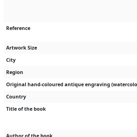
Reference
Artwork Size
City
Region
Original hand-coloured antique engraving (watercolo
Country
Title of the book
Author of the book