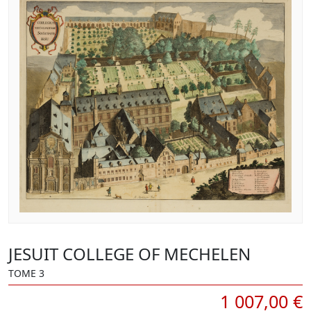
JESUIT COLLEGE OF MECHELEN
TOME 3
1 007,00 €