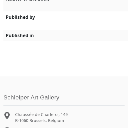
Published by
Published in
Schleiper Art Gallery
Chaussée de Charleroi, 149
B-1060 Brussels, Belgium