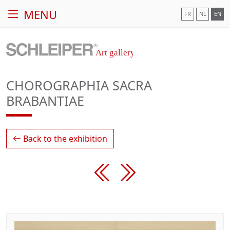
MENU
FR
NL
EN
CHOROGRAPHIA SACRA
BRABANTIAE
Back to the exhibition