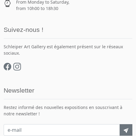
From Monday to Saturday,
from 10h00 to 18h30
Suivez-nous !
Schleiper Art Gallery est également présent sur le réseaux
sociaux.
Newsletter
Restez informé des nouvelles expositions en souscrivant à
notre newsletter !