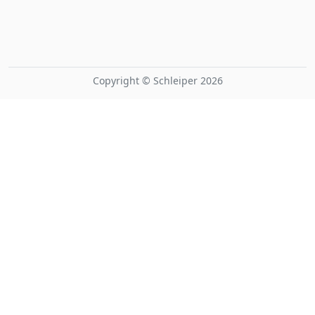
Copyright © Schleiper 2026