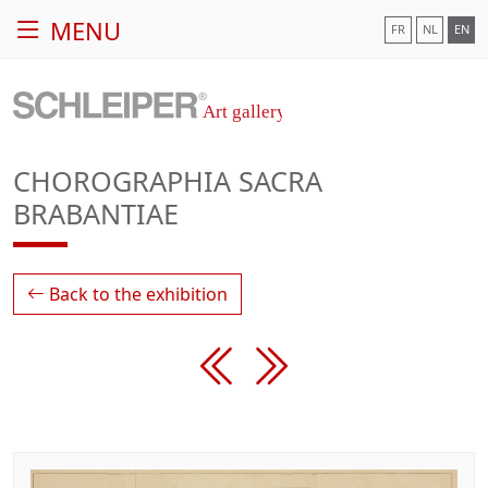
MENU
FR
NL
EN
CHOROGRAPHIA SACRA
BRABANTIAE
Back to the exhibition