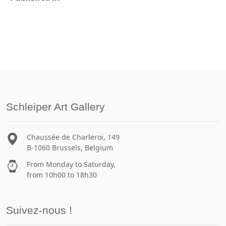
Schleiper Art Gallery
Chaussée de Charleroi, 149
B-1060 Brussels, Belgium
From Monday to Saturday,
from 10h00 to 18h30
Suivez-nous !