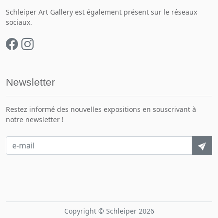
Schleiper Art Gallery est également présent sur le réseaux
sociaux.
Newsletter
Restez informé des nouvelles expositions en souscrivant à
notre newsletter !
Copyright © Schleiper 2026