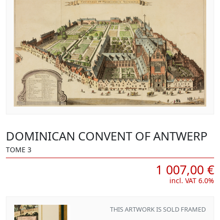
DOMINICAN CONVENT OF ANTWERP
TOME 3
1 007,00 €
incl. VAT 6.0%
THIS ARTWORK IS SOLD FRAMED