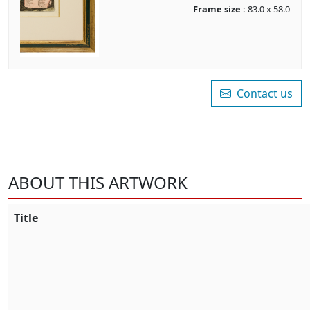
Frame size :
83.0 x 58.0
Contact us
ABOUT THIS ARTWORK
Title