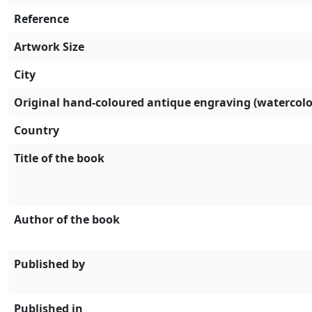
Reference
Artwork Size
City
Original hand-coloured antique engraving (watercolo
Country
Title of the book
Author of the book
Published by
Published in