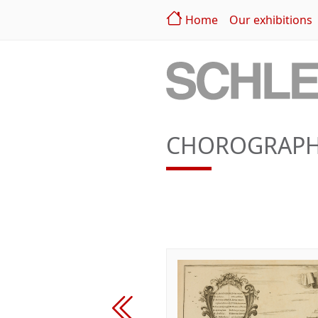
Home
Our exhibitions
CHOROGRAPHI