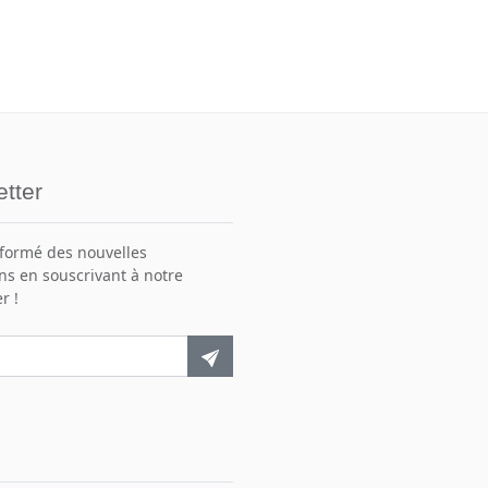
tter
nformé des nouvelles
ns en souscrivant à notre
r !