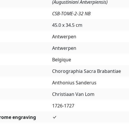
(Augustiniani Antverpiensis)
CSB-TOME-2-32 NB
45.0 x 34.5 cm
Antwerpen
Antwerpen
Belgique
Chorographia Sacra Brabantiae
Anthonius Sanderus
Christiaan Van Lom
1726-1727
rome engraving