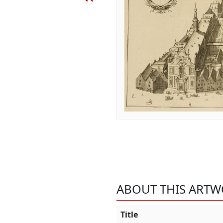
ABOUT THIS ART
Title