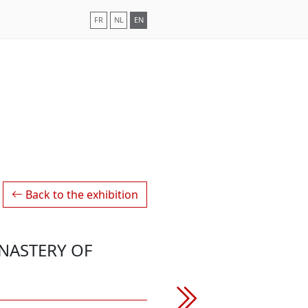
FR
NL
EN
Back to the exhibition
NASTERY OF