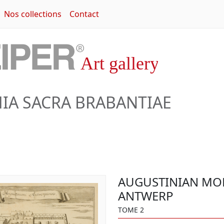
Nos collections
Contact
A SACRA BRABANTIAE
AUGUSTINIAN MO
ANTWERP
TOME 2