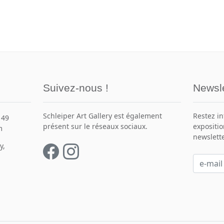
Suivez-nous !
Newsle
Schleiper Art Gallery est également
Restez i
149
présent sur le réseaux sociaux.
expositio
m
newslette
y,