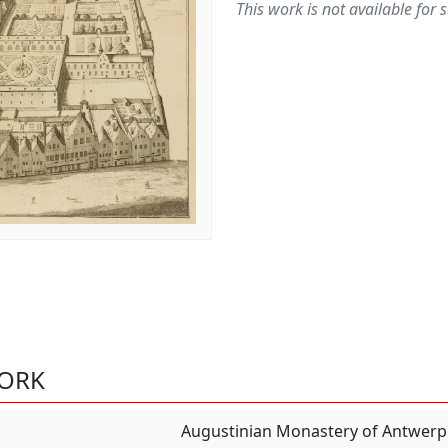
This work is not available for s
WORK
Augustinian Monastery of Antwerp