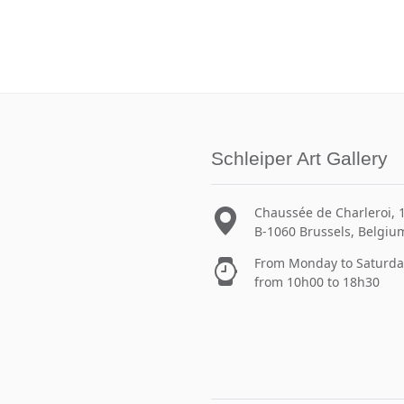
Schleiper Art Gallery
Chaussée de Charleroi, 
B-1060 Brussels, Belgiu
From Monday to Saturda
from 10h00 to 18h30