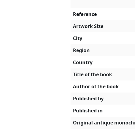
Reference
Artwork Size
City
Region
Country
Title of the book
Author of the book
Published by
Published in
Original antique monoch