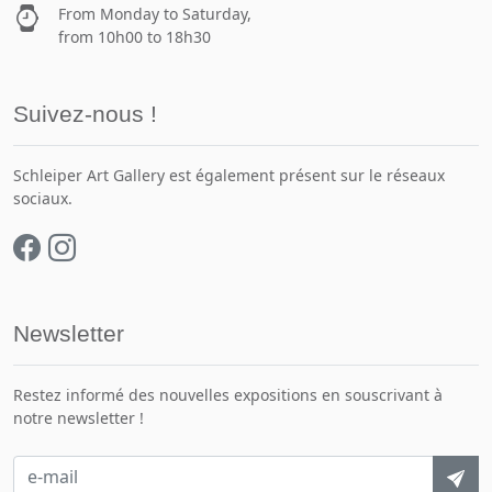
From Monday to Saturday,
from 10h00 to 18h30
Suivez-nous !
Schleiper Art Gallery est également présent sur le réseaux
sociaux.
Newsletter
Restez informé des nouvelles expositions en souscrivant à
notre newsletter !