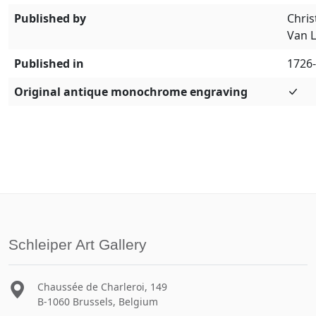
Published by
Chris
Van 
Published in
1726
Original antique monochrome engraving
Schleiper Art Gallery
Chaussée de Charleroi, 149
B-1060 Brussels, Belgium