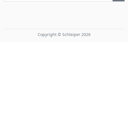
Copyright © Schleiper 2026