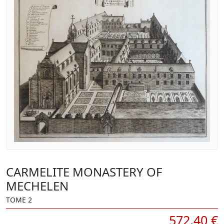
CARMELITE MONASTERY OF
MECHELEN
TOME 2
572,40 €