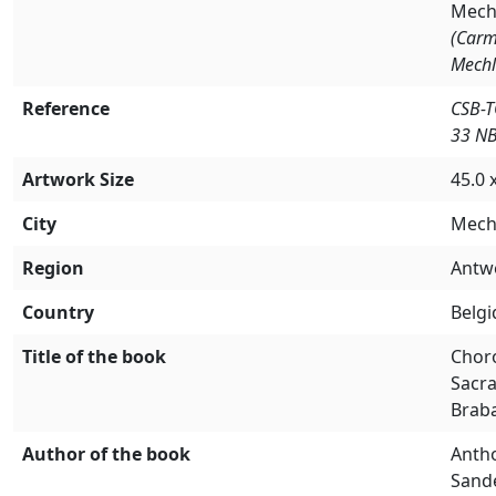
Mech
(Carm
Mechl
Reference
CSB-
33 N
Artwork Size
45.0 
City
Mech
Region
Antw
Country
Belg
Title of the book
Chor
Sacr
Brab
Author of the book
Anth
Sand