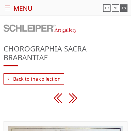
MENU
FR
NL
EN
CHOROGRAPHIA SACRA
BRABANTIAE
Back to the collection