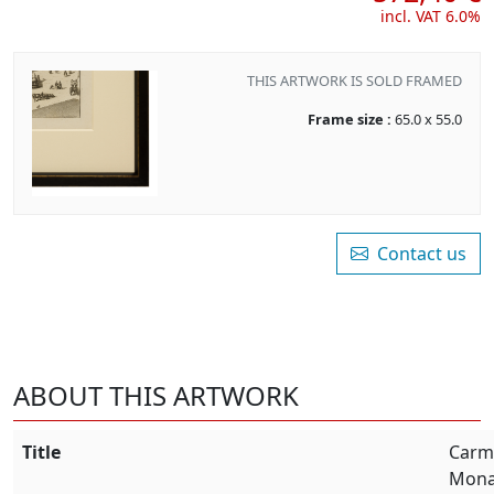
incl. VAT 6.0%
THIS ARTWORK IS SOLD FRAMED
Frame size :
65.0 x 55.0
Contact us
ABOUT THIS ARTWORK
Title
Carme
Mona