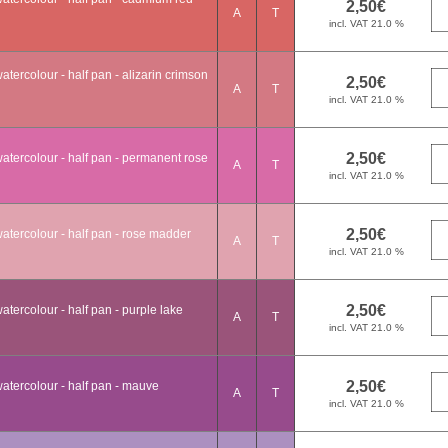
A
T
tercolour - half pan - alizarin crimson
A
T
atercolour - half pan - permanent rose
A
T
atercolour - half pan - rose madder
A
T
tercolour - half pan - purple lake
A
T
atercolour - half pan - mauve
A
T