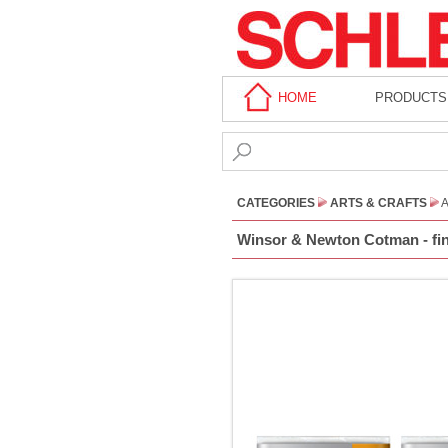
HOME
PRODUCTS
CATEGORIES
ARTS & CRAFTS
A
Winsor & Newton Cotman - fine