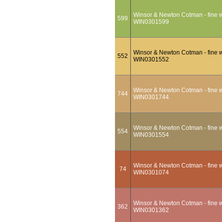
Winsor & Newton Cotman - fine wa
599
WIN0301599
Winsor & Newton Cotman - fine wa
552
WIN0301552
Winsor & Newton Cotman - fine wa
744
WIN0301744
Winsor & Newton Cotman - fine w
554
WIN0301554
Winsor & Newton Cotman - fine wa
74
WIN0301074
Winsor & Newton Cotman - fine wat
362
WIN0301362