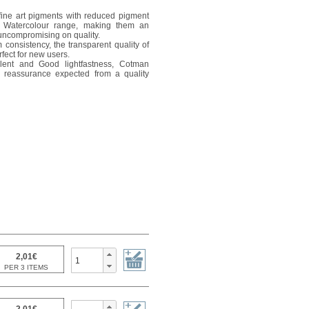
ine art pigments with reduced pigment
l Watercolour range, making them an
 uncompromising on quality.
 consistency, the transparent quality of
fect for new users.
lent and Good lightfastness, Cotman
he reassurance expected from a quality