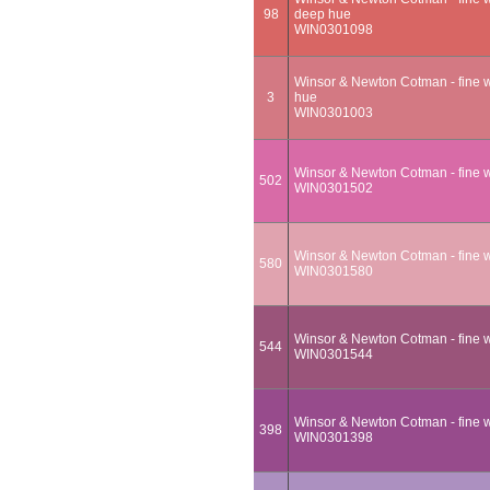
98
deep hue
WIN0301098
Winsor & Newton Cotman - fine wa
3
hue
WIN0301003
Winsor & Newton Cotman - fine w
502
WIN0301502
Winsor & Newton Cotman - fine w
580
WIN0301580
Winsor & Newton Cotman - fine wa
544
WIN0301544
Winsor & Newton Cotman - fine w
398
WIN0301398