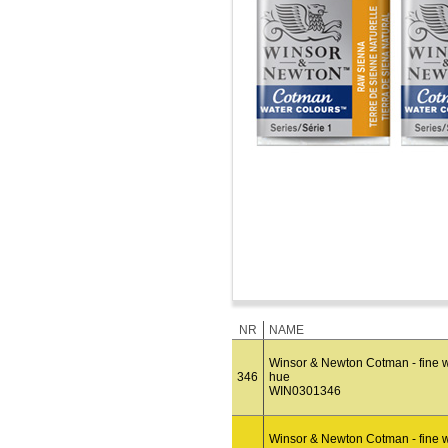
NR
NAME
Winsor & Newton Cotman - fine wa
346
hue
WIN0301346
Winsor & Newton Cotman - fine w