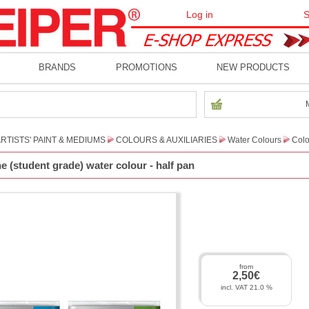
Log in
S
BRANDS
PROMOTIONS
NEW PRODUCTS
RTISTS' PAINT & MEDIUMS
COLOURS & AUXILIARIES
Water Colours
Colo
 (student grade) water colour - half pan