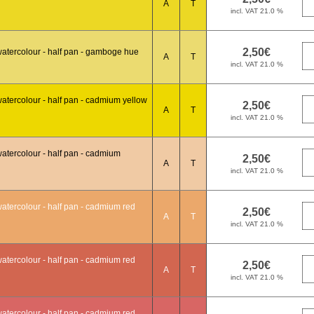
A
T
atercolour - half pan - gamboge hue
A
T
atercolour - half pan - cadmium yellow
A
T
atercolour - half pan - cadmium
A
T
atercolour - half pan - cadmium red
A
T
atercolour - half pan - cadmium red
A
T
atercolour - half pan - cadmium red