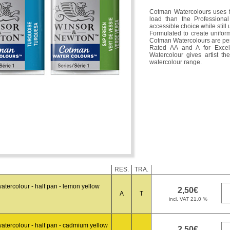
Cotman Watercolours uses f
load than the Professiona
accessible choice while still
Formulated to create uniform
Cotman Watercolours are per
Rated AA and A for Excel
Watercolour gives artist t
watercolour range.
RES.
TRA.
tercolour - half pan - lemon yellow
A
T
atercolour - half pan - cadmium yellow