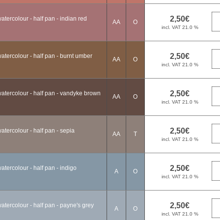
tercolour - half pan - indian red
AA
O
tercolour - half pan - burnt umber
AA
O
atercolour - half pan - vandyke brown
AA
O
tercolour - half pan - sepia
AA
T
tercolour - half pan - indigo
A
O
tercolour - half pan - payne's grey
A
O