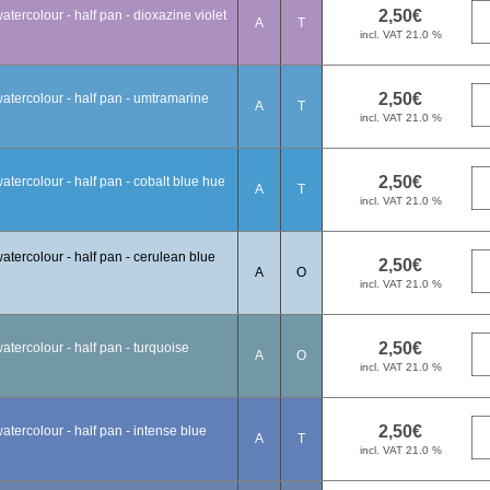
tercolour - half pan - dioxazine violet
A
T
atercolour - half pan - umtramarine
A
T
tercolour - half pan - cobalt blue hue
A
T
tercolour - half pan - cerulean blue
A
O
tercolour - half pan - turquoise
A
O
tercolour - half pan - intense blue
A
T