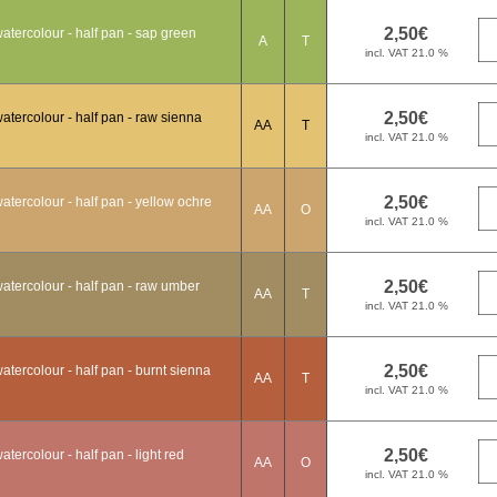
tercolour - half pan - sap green
A
T
tercolour - half pan - raw sienna
AA
T
tercolour - half pan - yellow ochre
AA
O
atercolour - half pan - raw umber
AA
T
tercolour - half pan - burnt sienna
AA
T
ercolour - half pan - light red
AA
O