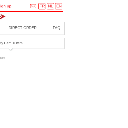
FR
NL
EN
ign up
DIRECT ORDER
FAQ
My Cart : 0 item
urs