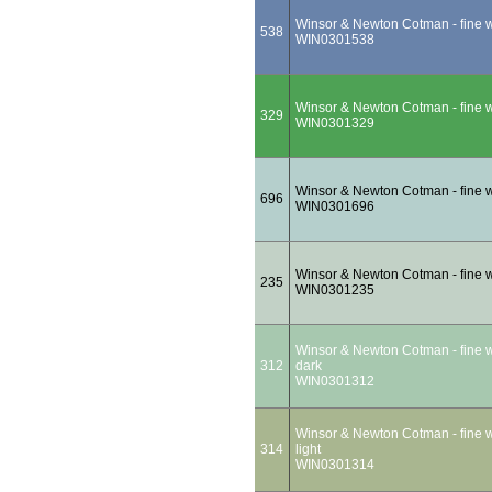
Winsor & Newton Cotman - fine wa
538
WIN0301538
Winsor & Newton Cotman - fine wa
329
WIN0301329
Winsor & Newton Cotman - fine wa
696
WIN0301696
Winsor & Newton Cotman - fine wa
235
WIN0301235
Winsor & Newton Cotman - fine wa
312
dark
WIN0301312
Winsor & Newton Cotman - fine wa
314
light
WIN0301314