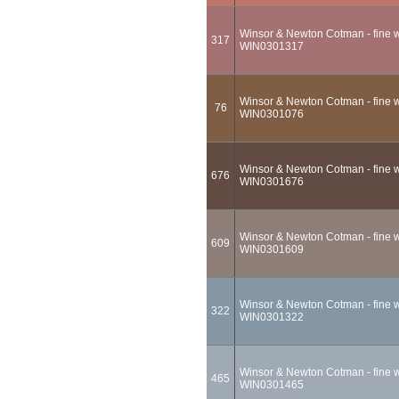
Winsor & Newton Cotman - fine wa
317
WIN0301317
Winsor & Newton Cotman - fine wa
76
WIN0301076
Winsor & Newton Cotman - fine w
676
WIN0301676
Winsor & Newton Cotman - fine wa
609
WIN0301609
Winsor & Newton Cotman - fine wa
322
WIN0301322
Winsor & Newton Cotman - fine wa
465
WIN0301465