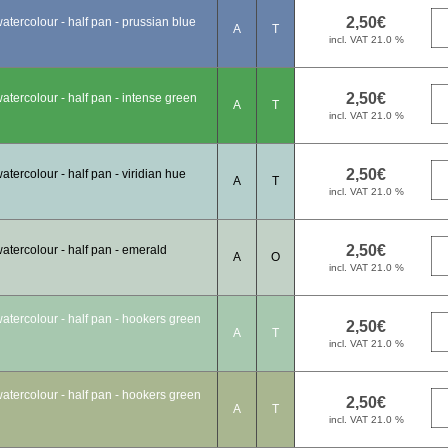
tercolour - half pan - prussian blue
A
T
tercolour - half pan - intense green
A
T
tercolour - half pan - viridian hue
A
T
tercolour - half pan - emerald
A
O
tercolour - half pan - hookers green
A
T
tercolour - half pan - hookers green
A
T