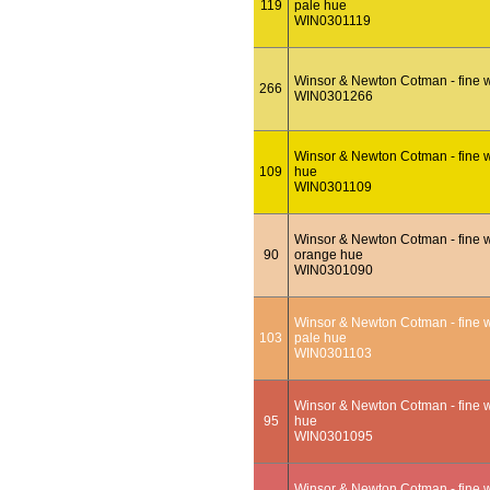
119
pale hue
WIN0301119
Winsor & Newton Cotman - fine w
266
WIN0301266
Winsor & Newton Cotman - fine w
109
hue
WIN0301109
Winsor & Newton Cotman - fine w
90
orange hue
WIN0301090
Winsor & Newton Cotman - fine w
103
pale hue
WIN0301103
Winsor & Newton Cotman - fine w
95
hue
WIN0301095
Winsor & Newton Cotman - fine w