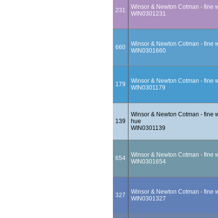
Winsor & Newton Cotman - fine wa
231
WIN0301231
Winsor & Newton Cotman - fine w
660
WIN0301660
Winsor & Newton Cotman - fine wa
179
WIN0301179
Winsor & Newton Cotman - fine wa
139
hue
WIN0301139
Winsor & Newton Cotman - fine wa
654
WIN0301654
Winsor & Newton Cotman - fine wa
327
WIN0301327