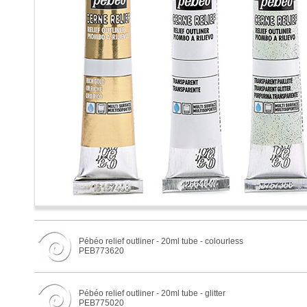
Pébéo relief outliner - 20ml tube - colourless
PEB773620
Pébéo relief outliner - 20ml tube - glitter
PEB775020