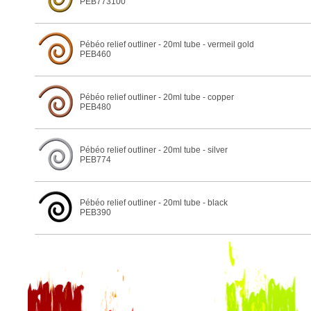
PEB773100
Pébéo relief outliner - 20ml tube - vermeil gold
PEB460
Pébéo relief outliner - 20ml tube - copper
PEB480
Pébéo relief outliner - 20ml tube - silver
PEB774
Pébéo relief outliner - 20ml tube - black
PEB390