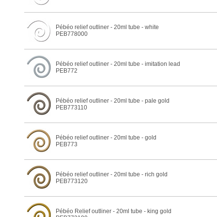
Pébéo relief outliner - 20ml tube - white
PEB778000
Pébéo relief outliner - 20ml tube - imitation lead
PEB772
Pébéo relief outliner - 20ml tube - pale gold
PEB773110
Pébéo relief outliner - 20ml tube - gold
PEB773
Pébéo relief outliner - 20ml tube - rich gold
PEB773120
Pébéo Relief outliner - 20ml tube - king gold