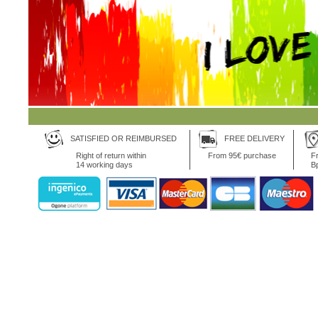
SATISFIED OR REIMBURSED
FREE DELIVERY
Right of return within
From 95€ purchase
Fr
14 working days
B