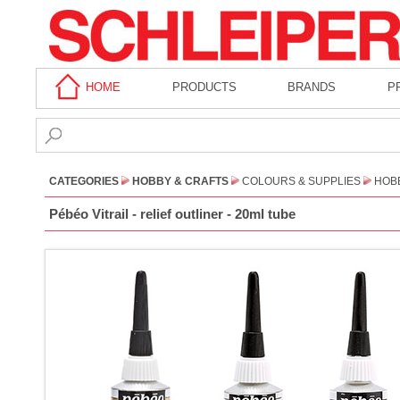
HOME
PRODUCTS
BRANDS
P
CATEGORIES
HOBBY & CRAFTS
COLOURS & SUPPLIES
HOBB
Pébéo Vitrail - relief outliner - 20ml tube