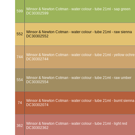
Winsor & Newton Cotman - water colour - tube 21ml - sap green
599
DC30302599
Winsor & Newton Cotman - water colour - tube 21ml - raw sienna
552
DC30302552
Winsor & Newton Cotman - water colour - tube 21ml - yellow ochre
744
DC30302744
Winsor & Newton Cotman - water colour - tube 21ml - raw umber
554
DC30302554
Winsor & Newton Cotman - water colour - tube 21ml - burnt sienna
74
DC30302074
Winsor & Newton Cotman - water colour - tube 21ml - light red
362
DC30302362