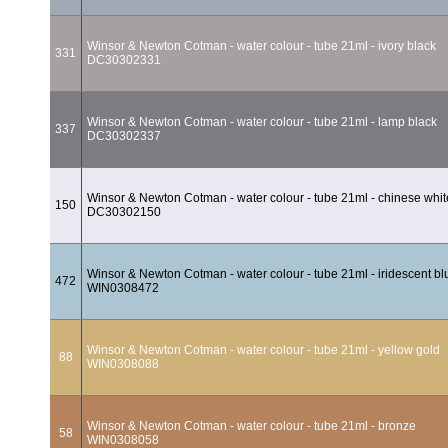
Winsor & Newton Cotman - water colour - tube 21ml - ivory black
331
DC30302331
Winsor & Newton Cotman - water colour - tube 21ml - lamp black
337
DC30302337
Winsor & Newton Cotman - water colour - tube 21ml - chinese whit
150
DC30302150
Winsor & Newton Cotman - water colour - tube 21ml - iridescent bl
472
WIN0308472
Winsor & Newton Cotman - water colour - tube 21ml - yellow gold
88
WIN0308088
Winsor & Newton Cotman - water colour - tube 21ml - bronze
58
WIN0308058