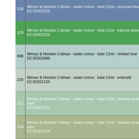
Winsor & Newton Cotman - water colour - tube 21ml - prussian blu
538
DC30302538
Winsor & Newton Cotman - water colour - tube 21ml - intense gree
329
DC30302329
Winsor & Newton Cotman - water colour - tube 21ml - viridian hue
696
DC30302696
Winsor & Newton Cotman - water colour - tube 21ml - emerald
235
DC30302235
Winsor & Newton Cotman - water colour - tube 21ml - hookers gre
312
dark
DC30302312
Winsor & Newton Cotman - water colour - tube 21ml - hookers gre
314
light
DC30302314