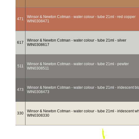
Winsor & Newton Cotman - water colour - tube 21ml - red copper
471
WIN0308471
Winsor & Newton Cotman - water colour - tube 21ml - silver
617
WIN0308617
Winsor & Newton Cotman - water colour - tube 21ml - pewter
511
WIN0308511
Winsor & Newton Cotman - water colour - tube 21ml - iridescent bl
473
WIN0308473
Winsor & Newton Cotman - water colour - tube 21ml - iridescent wh
330
WIN0308330