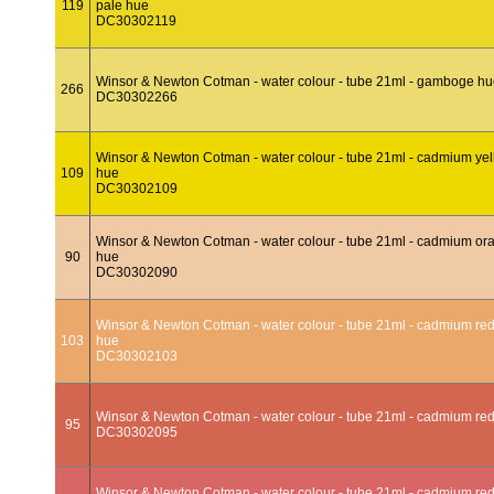
119
pale hue
DC30302119
Winsor & Newton Cotman - water colour - tube 21ml - gamboge h
266
DC30302266
Winsor & Newton Cotman - water colour - tube 21ml - cadmium ye
109
hue
DC30302109
Winsor & Newton Cotman - water colour - tube 21ml - cadmium or
90
hue
DC30302090
Winsor & Newton Cotman - water colour - tube 21ml - cadmium red
103
hue
DC30302103
Winsor & Newton Cotman - water colour - tube 21ml - cadmium re
95
DC30302095
Winsor & Newton Cotman - water colour - tube 21ml - cadmium re