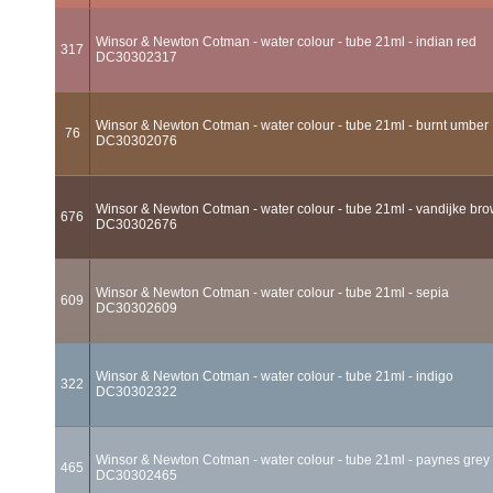
Winsor & Newton Cotman - water colour - tube 21ml - indian red
317
DC30302317
Winsor & Newton Cotman - water colour - tube 21ml - burnt umber
76
DC30302076
Winsor & Newton Cotman - water colour - tube 21ml - vandijke br
676
DC30302676
Winsor & Newton Cotman - water colour - tube 21ml - sepia
609
DC30302609
Winsor & Newton Cotman - water colour - tube 21ml - indigo
322
DC30302322
Winsor & Newton Cotman - water colour - tube 21ml - paynes grey
465
DC30302465