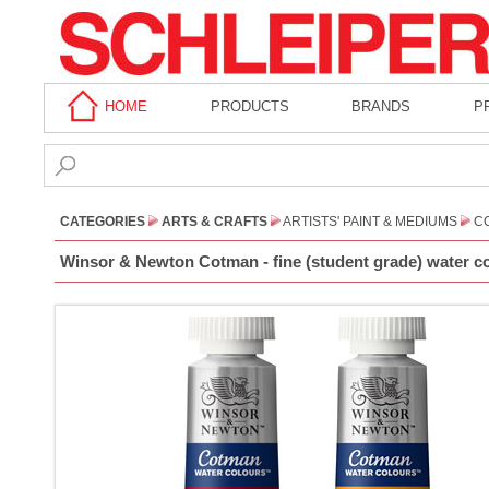
HOME
PRODUCTS
BRANDS
P
CATEGORIES
ARTS & CRAFTS
ARTISTS' PAINT & MEDIUMS
CO
Winsor & Newton Cotman - fine (student grade) water co