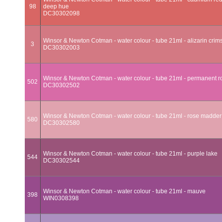
98
deep hue
DC30302098
Winsor & Newton Cotman - water colour - tube 21ml - alizarin crim
3
DC30302003
Winsor & Newton Cotman - water colour - tube 21ml - permanent r
502
DC30302502
Winsor & Newton Cotman - water colour - tube 21ml - rose madder
580
DC30302580
Winsor & Newton Cotman - water colour - tube 21ml - purple lake
544
DC30302544
Winsor & Newton Cotman - water colour - tube 21ml - mauve
398
WIN0308398