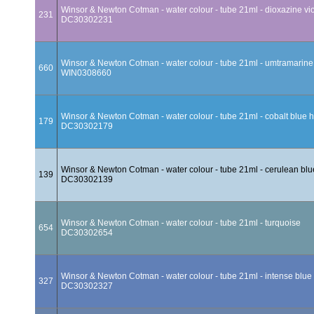
Winsor & Newton Cotman - water colour - tube 21ml - dioxazine vio
231
DC30302231
Winsor & Newton Cotman - water colour - tube 21ml - umtramarine
660
WIN0308660
Winsor & Newton Cotman - water colour - tube 21ml - cobalt blue 
179
DC30302179
Winsor & Newton Cotman - water colour - tube 21ml - cerulean bl
139
DC30302139
Winsor & Newton Cotman - water colour - tube 21ml - turquoise
654
DC30302654
Winsor & Newton Cotman - water colour - tube 21ml - intense blue
327
DC30302327