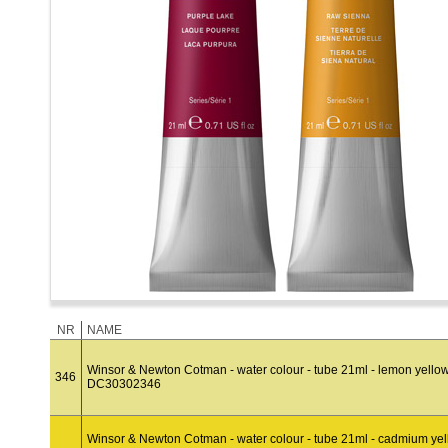
NR
NAME
Winsor & Newton Cotman - water colour - tube 21ml - lemon yello
346
DC30302346
Winsor & Newton Cotman - water colour - tube 21ml - cadmium ye