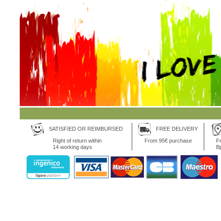
SATISFIED OR REIMBURSED
FREE DELIVERY
Right of return within
From 95€ purchase
Fr
14 working days
B