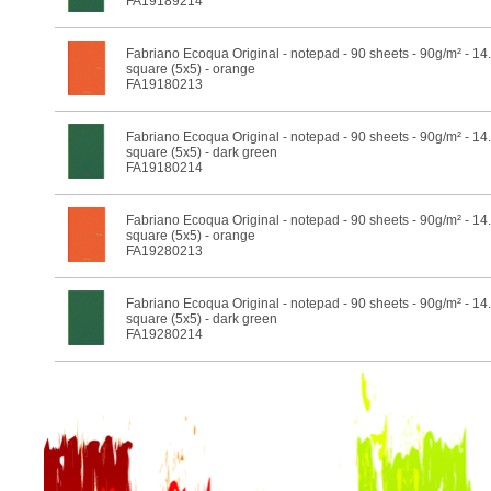
FA19189214
Fabriano Ecoqua Original - notepad - 90 sheets - 90g/m² - 14
square (5x5) - orange
FA19180213
Fabriano Ecoqua Original - notepad - 90 sheets - 90g/m² - 14
square (5x5) - dark green
FA19180214
Fabriano Ecoqua Original - notepad - 90 sheets - 90g/m² - 14
square (5x5) - orange
FA19280213
Fabriano Ecoqua Original - notepad - 90 sheets - 90g/m² - 14
square (5x5) - dark green
FA19280214