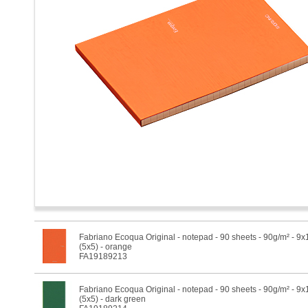
Fabriano Ecoqua Original - notepad - 90 sheets - 90g/m² - 9
(5x5) - orange
FA19189213
Fabriano Ecoqua Original - notepad - 90 sheets - 90g/m² - 9
(5x5) - dark green