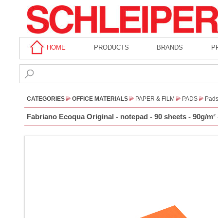
HOME
PRODUCTS
BRANDS
P
CATEGORIES
OFFICE MATERIALS
PAPER & FILM
PADS
Pads
Fabriano Ecoqua Original - notepad - 90 sheets - 90g/m² 