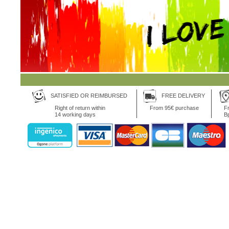
SATISFIED OR REIMBURSED
FREE DELIVERY
Right of return within
From 95€ purchase
Fr
14 working days
B