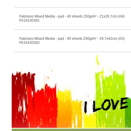
Fabriano Mixed Media - pad - 40 sheets 250g/m² - 21x29.7cm (A4)
FA19100381
Fabriano Mixed Media - pad - 40 sheets 250g/m² - 29.7x42cm (A3)
FA19100382