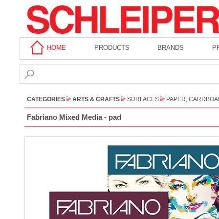
HOME
PRODUCTS
BRANDS
P
CATEGORIES
ARTS & CRAFTS
SURFACES
PAPER, CARDBOA
Fabriano Mixed Media - pad