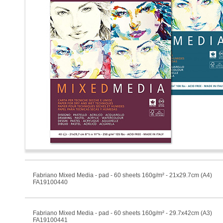
Fabriano Mixed Media - pad - 60 sheets 160g/m² - 21x29.7cm (A4)
FA19100440
Fabriano Mixed Media - pad - 60 sheets 160g/m² - 29.7x42cm (A3)
FA19100441