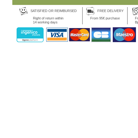
SATISFIED OR REIMBURSED
FREE DELIVERY
Right of return within
From 95€ purchase
Fr
14 working days
B