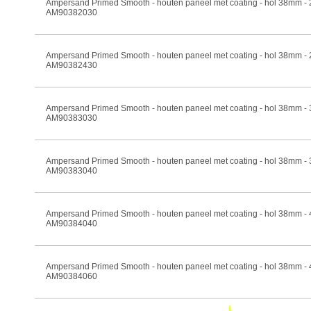
Ampersand Primed Smooth - houten paneel met coating - hol 38mm -
AM90382030
Ampersand Primed Smooth - houten paneel met coating - hol 38mm -
AM90382430
Ampersand Primed Smooth - houten paneel met coating - hol 38mm -
AM90383030
Ampersand Primed Smooth - houten paneel met coating - hol 38mm -
AM90383040
Ampersand Primed Smooth - houten paneel met coating - hol 38mm -
AM90384040
Ampersand Primed Smooth - houten paneel met coating - hol 38mm -
AM90384060