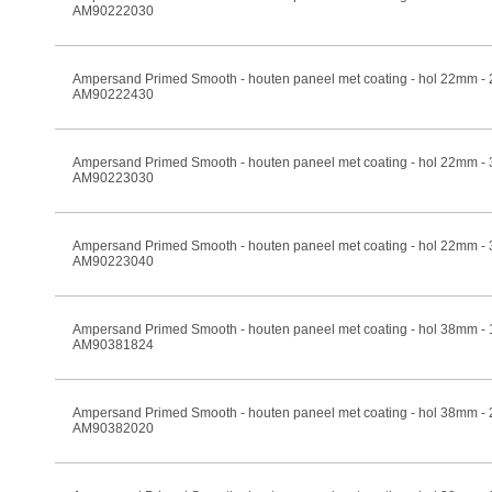
AM90222030
Ampersand Primed Smooth - houten paneel met coating - hol 22mm -
AM90222430
Ampersand Primed Smooth - houten paneel met coating - hol 22mm -
AM90223030
Ampersand Primed Smooth - houten paneel met coating - hol 22mm -
AM90223040
Ampersand Primed Smooth - houten paneel met coating - hol 38mm -
AM90381824
Ampersand Primed Smooth - houten paneel met coating - hol 38mm -
AM90382020