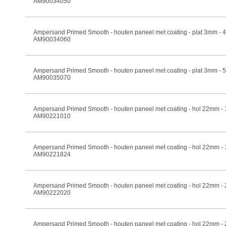
AM90034050
Ampersand Primed Smooth - houten paneel met coating - plat 3mm -
AM90034060
Ampersand Primed Smooth - houten paneel met coating - plat 3mm -
AM90035070
Ampersand Primed Smooth - houten paneel met coating - hol 22mm -
AM90221010
Ampersand Primed Smooth - houten paneel met coating - hol 22mm -
AM90221824
Ampersand Primed Smooth - houten paneel met coating - hol 22mm -
AM90222020
Ampersand Primed Smooth - houten paneel met coating - hol 22mm -