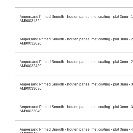
Ampersand Primed Smooth - houten paneel met coating - plat 3mm -
AM90031824
Ampersand Primed Smooth - houten paneel met coating - plat 3mm -
AM90032020
Ampersand Primed Smooth - houten paneel met coating - plat 3mm -
AM90032430
Ampersand Primed Smooth - houten paneel met coating - plat 3mm -
AM90033030
Ampersand Primed Smooth - houten paneel met coating - plat 3mm -
AM90033040
Ampersand Primed Smooth - houten paneel met coating - plat 3mm -