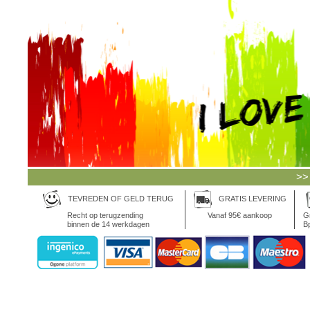
>>
TEVREDEN OF GELD TERUG
GRATIS LEVERING
Recht op terugzending
Vanaf 95€ aankoop
Gr
binnen de 14 werkdagen
Bp