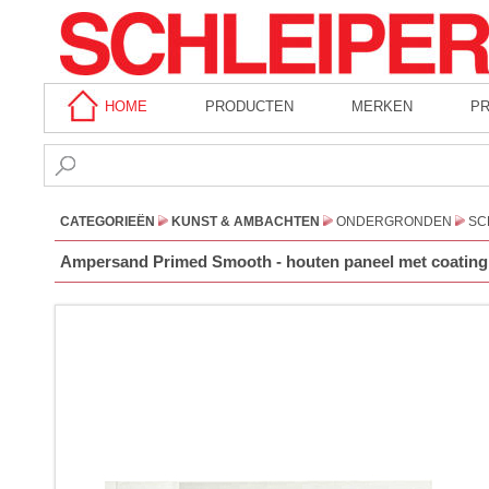
HOME
PRODUCTEN
MERKEN
P
CATEGORIEËN
KUNST & AMBACHTEN
ONDERGRONDEN
SC
Ampersand Primed Smooth - houten paneel met coating -