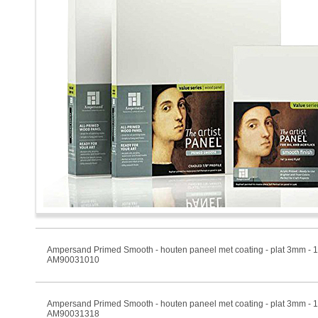
Ampersand Primed Smooth - houten paneel met coating - plat 3mm -
AM90031010
Ampersand Primed Smooth - houten paneel met coating - plat 3mm -
AM90031318