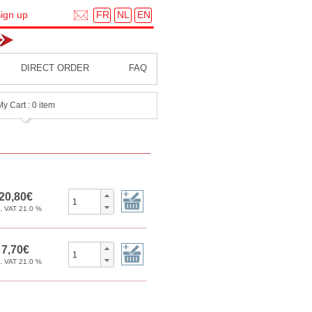
FR
NL
EN
ign up
DIRECT ORDER
FAQ
My Cart : 0 item