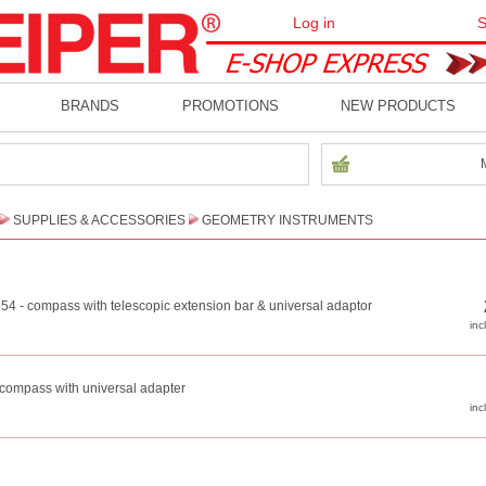
Log in
S
BRANDS
PROMOTIONS
NEW PRODUCTS
SUPPLIES & ACCESSORIES
GEOMETRY INSTRUMENTS
554 - compass with telescopic extension bar & universal adaptor
- compass with universal adapter