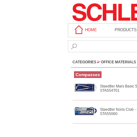
HOME
PRODUCTS
CATEGORIES
OFFICE MATERIALS
Compasses
Staedtler Mars Basic 
STA554T01
Staedtler Noris Club 
STA55060