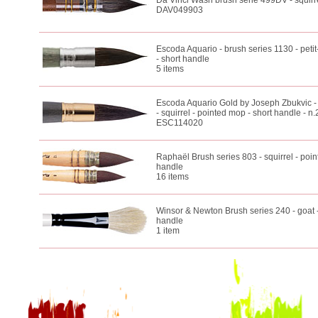
Da Vinci Wash brush serie 499DV - squirre
DAV049903
Escoda Aquario - brush series 1130 - petit
- short handle
5 items
Escoda Aquario Gold by Joseph Zbukvic -
- squirrel - pointed mop - short handle - n.
ESC114020
Raphaël Brush series 803 - squirrel - poin
handle
16 items
Winsor & Newton Brush series 240 - goat -
handle
1 item