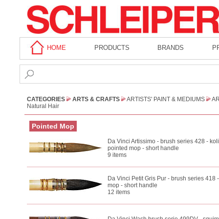
HOME
PRODUCTS
BRANDS
P
CATEGORIES
ARTS & CRAFTS
ARTISTS' PAINT & MEDIUMS
AR
Natural Hair
Pointed Mop
Da Vinci Artissimo - brush series 428 - kol
pointed mop - short handle
9 items
Da Vinci Petit Gris Pur - brush series 418 -
mop - short handle
12 items