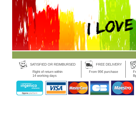
SATISFIED OR REIMBURSED
FREE DELIVERY
Right of return within
From 95€ purchase
Fr
14 working days
B