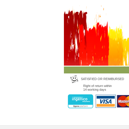
SATISFIED OR REIMBURSED
Right of return within
14 working days