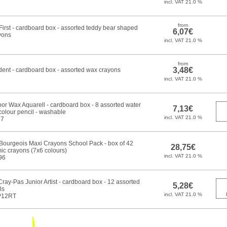
First - cardboard box - assorted teddy bear shaped
yons
dent - cardboard box - assorted wax crayons
or Wax Aquarell - cardboard box - 8 assorted water
colour pencil - washable
57
Bourgeois Maxi Crayons School Pack - box of 42
c crayons (7x6 colours)
96
ray-Pas Junior Artist - cardboard box - 12 assorted
ls
P12RT