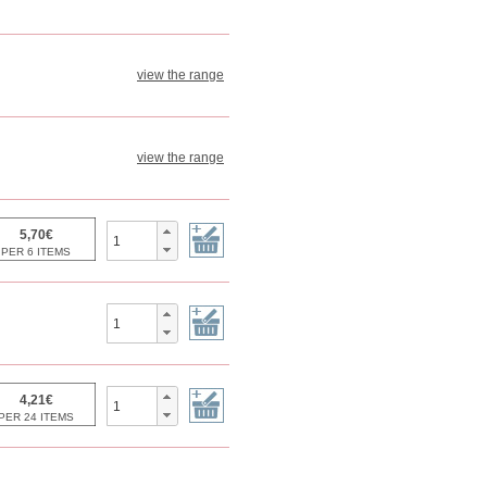
view the range
view the range