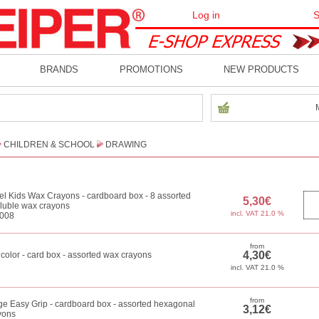
Log in
S
BRANDS
PROMOTIONS
NEW PRODUCTS
CHILDREN & SCHOOL
DRAWING
l Kids Wax Crayons - cardboard box - 8 assorted
oluble wax crayons
008
icolor - card box - assorted wax crayons
ge Easy Grip - cardboard box - assorted hexagonal
yons