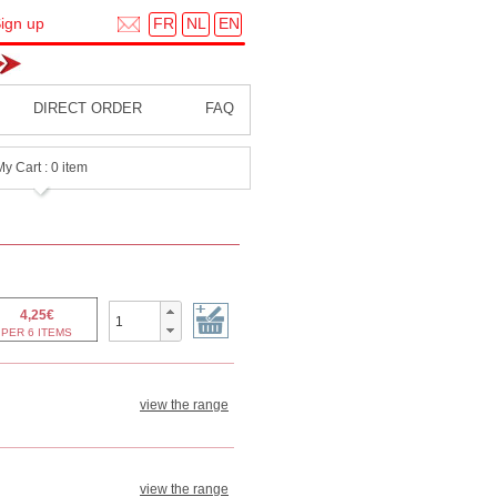
FR
NL
EN
ign up
DIRECT ORDER
FAQ
My Cart : 0 item
view the range
view the range