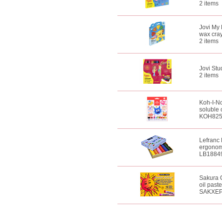
2 items
Jovi My 
wax cra
2 items
Jovi Stu
2 items
Koh-I-No
soluble 
KOH82
Lefranc 
ergonomi
LB1884
Sakura C
oil paste
SAKXE