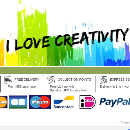
FREE DELIVERY
COLLECTION POINTS
EXPRESS SE
From 95€ purchase
Free pick up with
Delivery in 3 to 4 wo
Bpost or UPS Access Point
Terms 