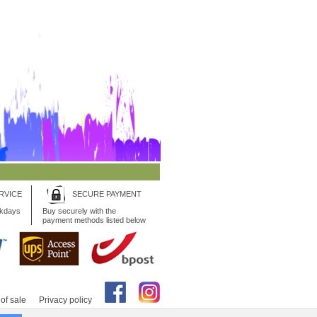
RVICE
SECURE PAYMENT
rkdays
Buy securely with the
payment methods listed below
of sale
Privacy policy