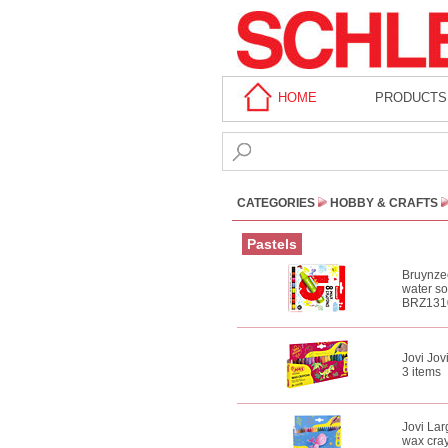
HOME
PRODUCTS
CATEGORIES
HOBBY & CRAFTS
Pastels
Bruynzee
water s
BRZ131
Jovi Jov
3 items
Jovi Lar
wax cra