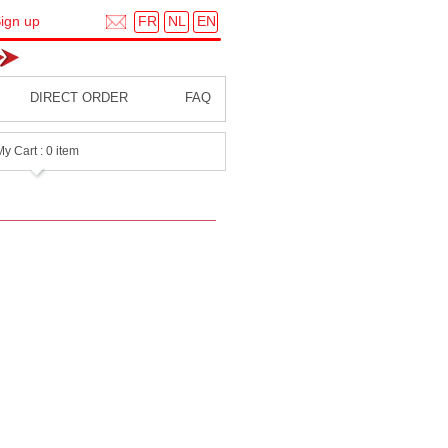
FR
NL
EN
ign up
DIRECT ORDER
FAQ
My Cart : 0 item