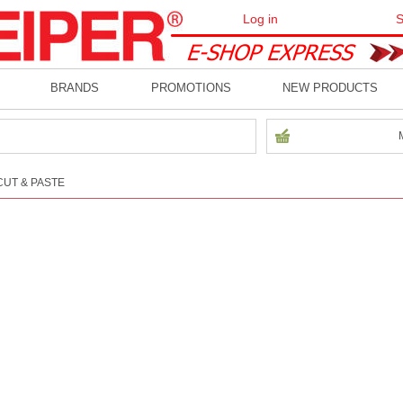
Log in
S
BRANDS
PROMOTIONS
NEW PRODUCTS
CUT & PASTE