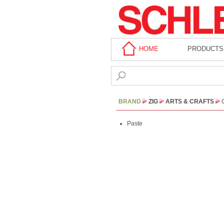
HOME
PRODUCTS
BRAND
ZIG
ARTS & CRAFTS
Paste