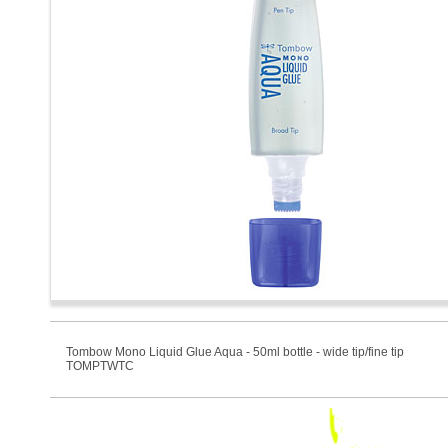
Tombow Mono Liquid Glue Aqua - 50ml bottle - wide tip/fine tip
TOMPTWTC