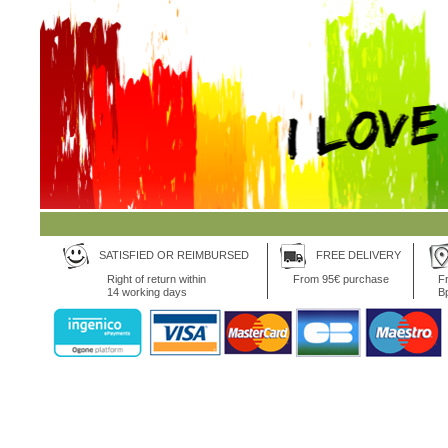
SATISFIED OR REIMBURSED
FREE DELIVERY
Right of return within
From 95€ purchase
Fr
14 working days
B