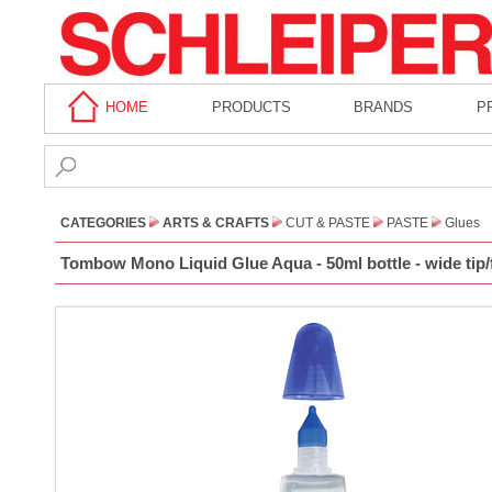
HOME
PRODUCTS
BRANDS
P
CATEGORIES
ARTS & CRAFTS
CUT & PASTE
PASTE
Glues
Tombow Mono Liquid Glue Aqua - 50ml bottle - wide tip/f