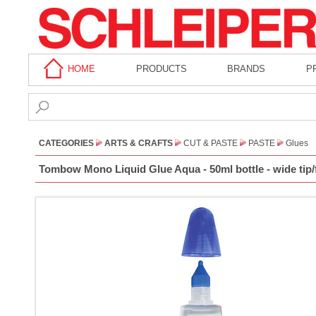
HOME
PRODUCTS
BRANDS
P
CATEGORIES
ARTS & CRAFTS
CUT & PASTE
PASTE
Glues
Tombow Mono Liquid Glue Aqua - 50ml bottle - wide tip/f