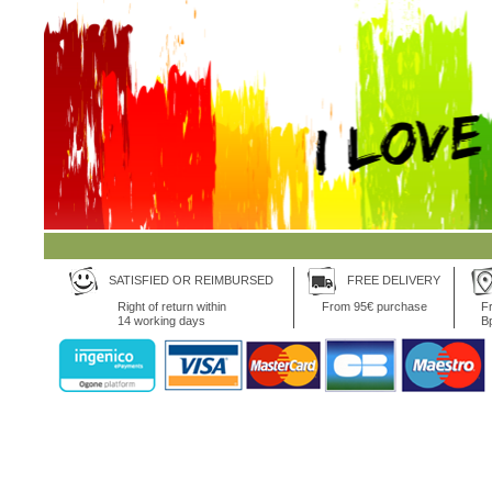
SATISFIED OR REIMBURSED
FREE DELIVERY
Right of return within
From 95€ purchase
Fr
14 working days
B