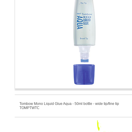
Tombow Mono Liquid Glue Aqua - 50ml bottle - wide tip/fine tip
TOMPTWTC