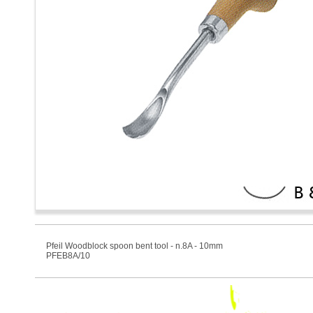
Pfeil Woodblock spoon bent tool - n.8A - 10mm
PFEB8A/10