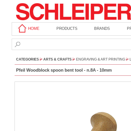
HOME
PRODUCTS
BRANDS
P
CATEGORIES
ARTS & CRAFTS
ENGRAVING & ART PRINTING
Pfeil Woodblock spoon bent tool - n.8A - 10mm