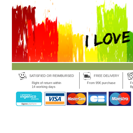
SATISFIED OR REIMBURSED
FREE DELIVERY
Right of return within
From 95€ purchase
Fr
14 working days
B