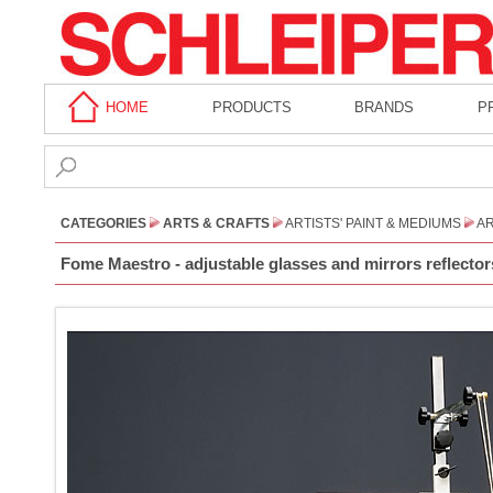
HOME
PRODUCTS
BRANDS
P
CATEGORIES
ARTS & CRAFTS
ARTISTS' PAINT & MEDIUMS
AR
Fome Maestro - adjustable glasses and mirrors reflector