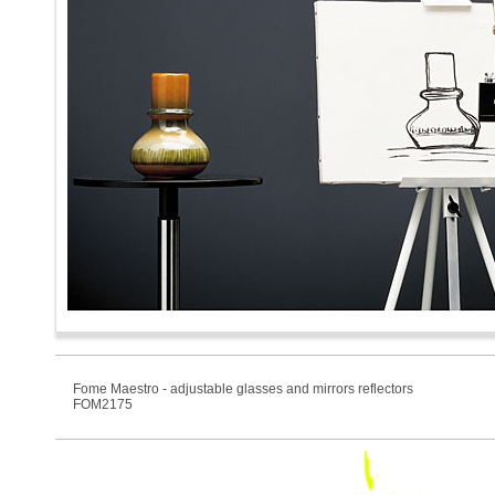
Fome Maestro - adjustable glasses and mirrors reflectors
FOM2175