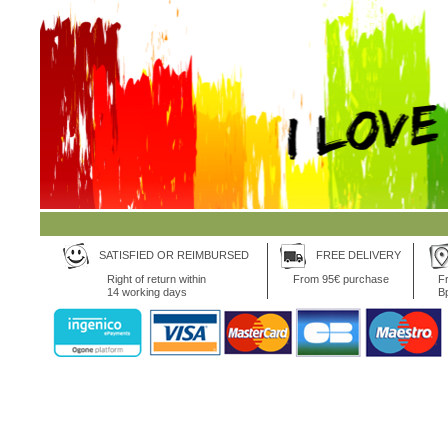
SATISFIED OR REIMBURSED
FREE DELIVERY
Right of return within
From 95€ purchase
Fr
14 working days
B