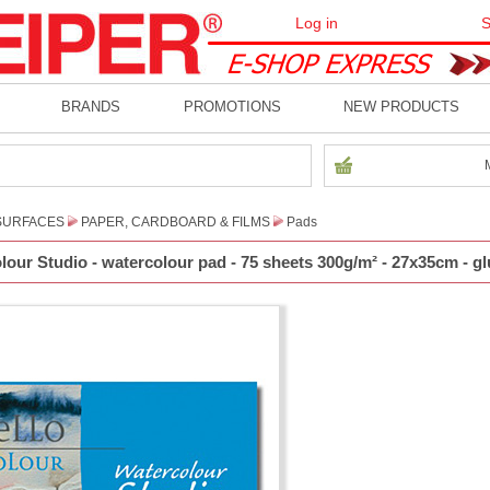
Log in
S
BRANDS
PROMOTIONS
NEW PRODUCTS
SURFACES
PAPER, CARDBOARD & FILMS
Pads
our Studio - watercolour pad - 75 sheets 300g/m² - 27x35cm - gl