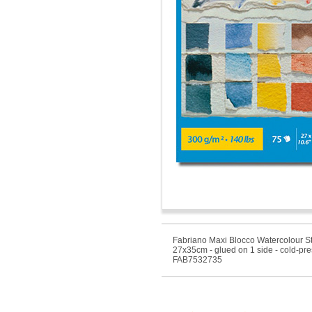
Fabriano Maxi Blocco Watercolour St
27x35cm - glued on 1 side - cold-pr
FAB7532735