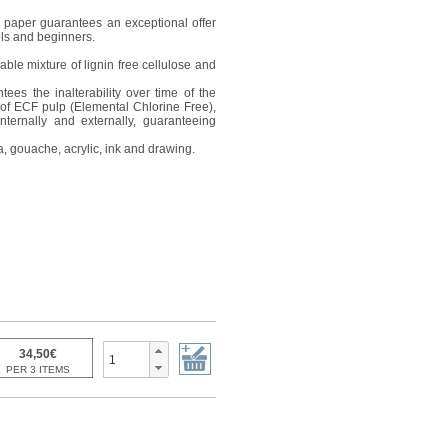
is paper guarantees an exceptional offer
ools and beginners.
ble mixture of lignin free cellulose and
ees the inalterability over time of the
of ECF pulp (Elemental Chlorine Free),
internally and externally, guaranteeing
a, gouache, acrylic, ink and drawing.