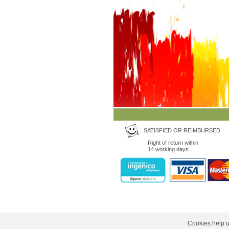
SATISFIED OR REIMBURSED
Right of return within
14 working days
Cookies help us