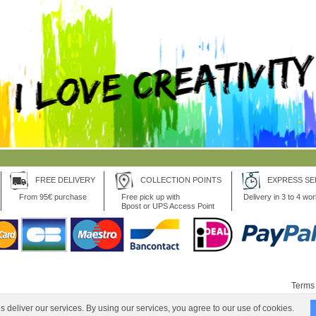
FREE DELIVERY
COLLECTION POINTS
EXPRESS SE
From 95€ purchase
Free pick up with
Delivery in 3 to 4 wo
Bpost or UPS Access Point
Terms 
 deliver our services. By using our services, you agree to our use of cookies.