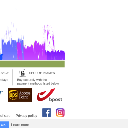
RVICE
SECURE PAYMENT
rkdays
Buy securely with the
payment methods listed below
of sale
Privacy policy
Learn more
OK