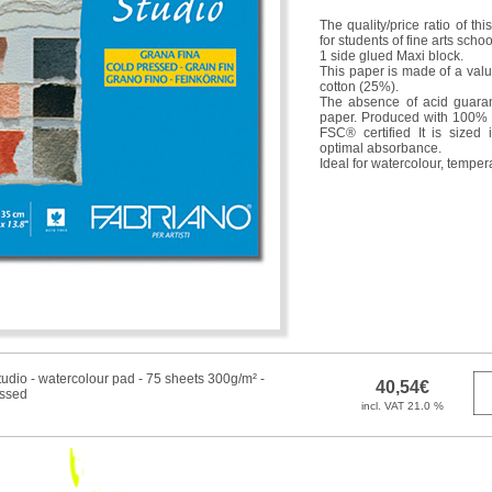
The quality/price ratio of th
for students of fine arts sch
1 side glued Maxi block.
This paper is made of a valua
cotton (25%).
The absence of acid guarant
paper. Produced with 100% 
FSC® certified It is sized 
optimal absorbance.
Ideal for watercolour, temper
udio - watercolour pad - 75 sheets 300g/m² -
essed