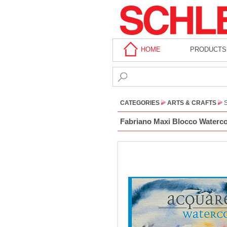
HOME
PRODUCTS
CATEGORIES
ARTS & CRAFTS
Fabriano Maxi Blocco Watercol