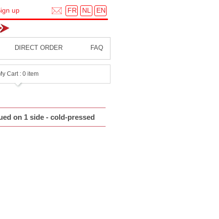
FR
NL
EN
ign up
DIRECT ORDER
FAQ
My Cart : 0 item
ued on 1 side - cold-pressed