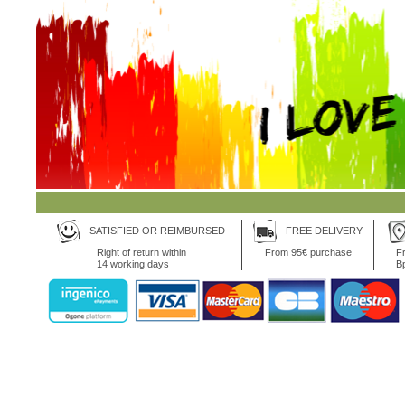
SATISFIED OR REIMBURSED
FREE DELIVERY
Right of return within
From 95€ purchase
Fr
14 working days
B