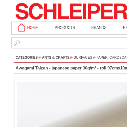
HOME
PRODUCTS
BRANDS
P
CATEGORIES
ARTS & CRAFTS
SURFACES
PAPER, CARDBOA
Awagami Taizan - japanese paper 30g/m² - roll 97cmx10