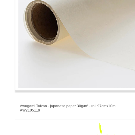
Awagami Taizan - japanese paper 30g/m² - roll 97cmx10m
AW2105119