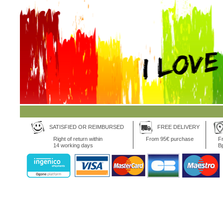
SATISFIED OR REIMBURSED
FREE DELIVERY
Right of return within
From 95€ purchase
Fr
14 working days
B