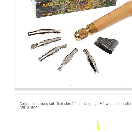
Abig Lino cuttiong set - 5 blades 0,4mm for gouge & 1 wooden handle 
ABI121500