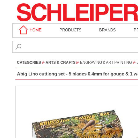
HOME
PRODUCTS
BRANDS
P
CATEGORIES
ARTS & CRAFTS
ENGRAVING & ART PRINTING
Abig Lino cuttiong set - 5 blades 0,4mm for gouge & 1 