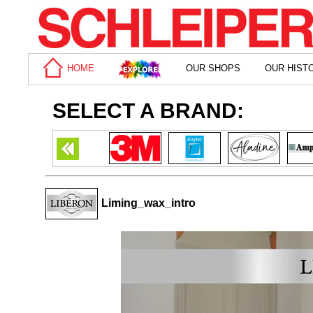
HOME
OUR SHOPS
OUR HIST
SELECT A BRAND:
Liming_wax_intro