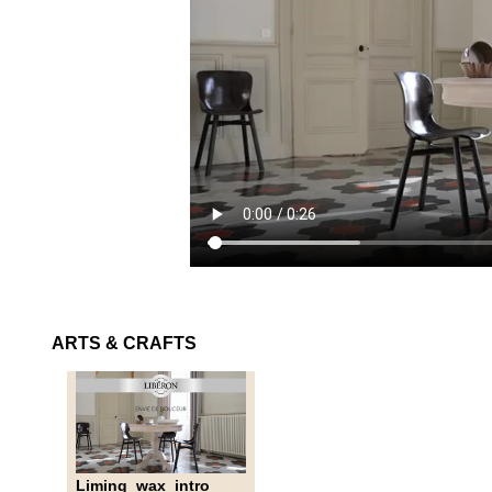
ARTS & CRAFTS
Liming_wax_intro