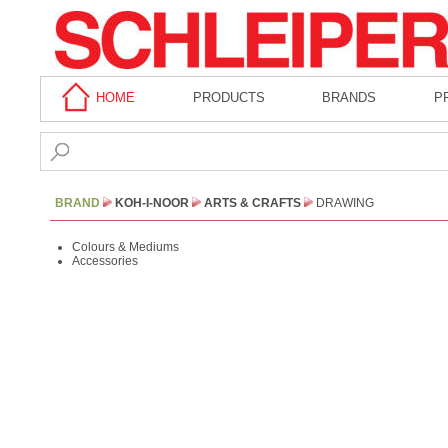
HOME
PRODUCTS
BRANDS
P
BRAND
KOH-I-NOOR
ARTS & CRAFTS
DRAWING
Colours & Mediums
Accessories