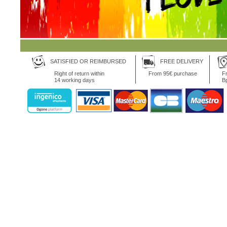
SATISFIED OR REIMBURSED
FREE DELIVERY
Right of return within
From 95€ purchase
Fr
14 working days
B