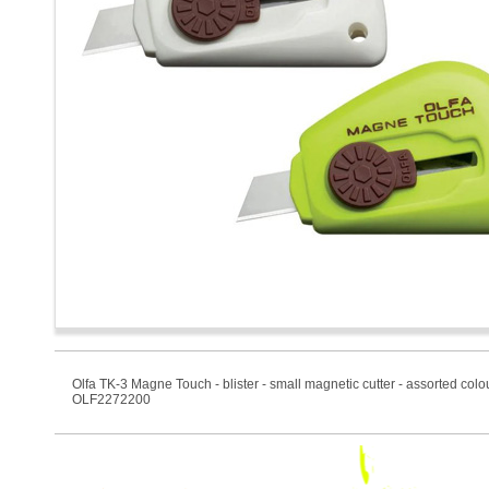
Olfa TK-3 Magne Touch - blister - small magnetic cutter - assorted colo
OLF2272200