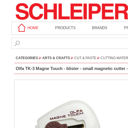
HOME
PRODUCTS
BRANDS
P
CATEGORIES
ARTS & CRAFTS
CUT & PASTE
CUTTING MATER
Olfa TK-3 Magne Touch - blister - small magnetic cutter 