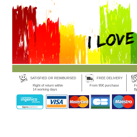
SATISFIED OR REIMBURSED
FREE DELIVERY
Right of return within
From 95€ purchase
Fr
14 working days
B